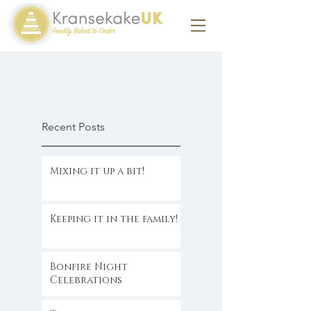
Recent Posts
Mixing it up a bit!
Keeping it in the family!
Bonfire Night
Celebrations