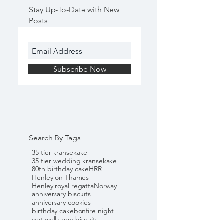
Stay Up-To-Date with New
Posts
Subscribe Now
Search By Tags
35 tier kransekake
35 tier wedding kransekake
80th birthday cake
HRR
Henley on Thames
Henley royal regatta
Norway
anniversary biscuits
anniversary cookies
birthday cake
bonfire night
get well soon biscuits