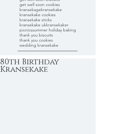
get well soon cookies
kransekage
kransekake
kransekake cookies
kransekake sticks
kransekake uk
kransekaker
picnics
summer holiday baking
thank you biscuits
thank you cookies
wedding kransekake
80th Birthday
Kransekake