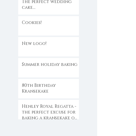
The perfect wedding
cake...
Cookies!
New logo!
Summer holiday baking
80th Birthday
Kransekake
Henley Royal Regatta -
the perfect excuse for
baking a kransekake or
two