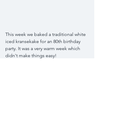
This week we baked a traditional white 
iced kransekake for an 80th birthday 
party. It was a very warm week which 
didn't make things easy!
To make the kranskake a little bit extra 
special we used edible glitter and 
popped a sparkly number 80 on the 
top.
We hope he and his guests enjoy the 
kransekake and the rest of the birthday 
celebrations. Happy birthday!
Tags:
kransekake
kransekage
birthday cake