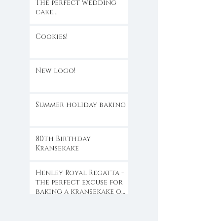
The perfect wedding
cake...
Cookies!
New logo!
Summer holiday baking
80th Birthday
Kransekake
Henley Royal Regatta -
the perfect excuse for
baking a kransekake or
two