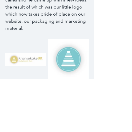
the result of which was our little logo 
which now takes pride of place on our 
website, our packaging and marketing 
material. 