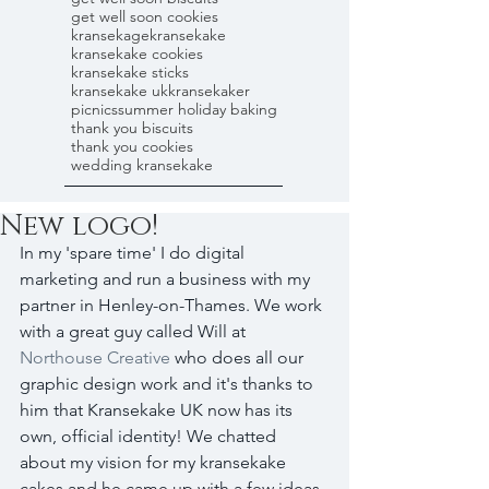
get well soon cookies
kransekage
kransekake
kransekake cookies
kransekake sticks
kransekake uk
kransekaker
picnics
summer holiday baking
thank you biscuits
thank you cookies
wedding kransekake
New logo!
In my 'spare time' I do digital 
marketing and run a business with my 
partner in Henley-on-Thames. We work 
with a great guy called Will at 
Northouse Creative
 who does all our 
graphic design work and it's thanks to 
him that Kransekake UK now has its 
own, official identity! We chatted 
about my vision for my kransekake 
cakes and he came up with a few ideas, 