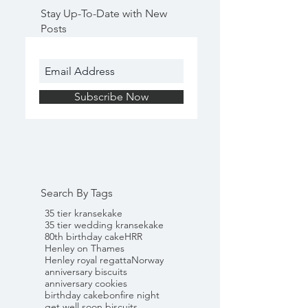
Stay Up-To-Date with New
Posts
Subscribe Now
Search By Tags
35 tier kransekake
35 tier wedding kransekake
80th birthday cake
HRR
Henley on Thames
Henley royal regatta
Norway
anniversary biscuits
anniversary cookies
birthday cake
bonfire night
get well soon biscuits