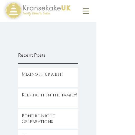
Recent Posts
Mixing it up a bit!
Keeping it in the family!
Bonfire Night
Celebrations